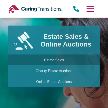
Skip
to
content
Estate Sales &
Online Auctions
Estate Sales
Charity Estate Auctions
Online Estate Auctions