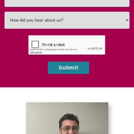
In
How
did
you
hear
about
us?
Submit