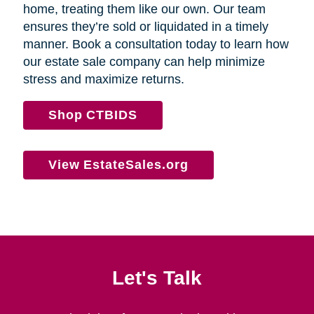
home, treating them like our own. Our team
ensures they’re sold or liquidated in a timely
manner. Book a consultation today to learn how
our estate sale company can help minimize
stress and maximize returns.
Shop CTBIDS
View EstateSales.org
Let's Talk