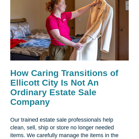
How Caring Transitions of
Ellicott City Is Not An
Ordinary Estate Sale
Company
Our trained estate sale professionals help
clean, sell, ship or store no longer needed
items. We carefully manage the items in the