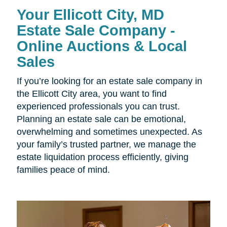
Your Ellicott City, MD
Estate Sale Company -
Online Auctions & Local
Sales
If you’re looking for an estate sale company in
the Ellicott City area, you want to find
experienced professionals you can trust.
Planning an estate sale can be emotional,
overwhelming and sometimes unexpected. As
your family’s trusted partner, we manage the
estate liquidation process efficiently, giving
families peace of mind.