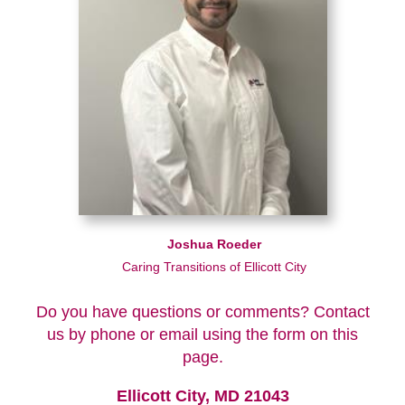
Joshua Roeder
Caring Transitions of Ellicott City
Do you have questions or comments? Contact
us by phone or email using the form on this
page.
Ellicott City, MD 21043