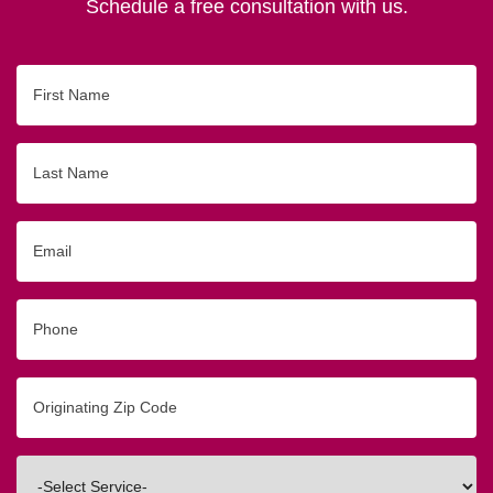
Schedule a free consultation with us.
First
Name
Last
Name
Email
Phone
Originating
Zip/Postal
Code
Interested