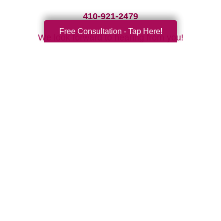
410-921-2479
Free Consultation - Tap Here!
We look forward to hearing from you!
Your Total Solution
Senior Relocation
Senior Moving Assistance
Packing Services
Senior Resettling Services