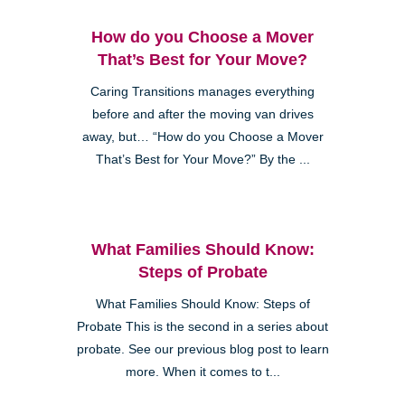
How do you Choose a Mover
That’s Best for Your Move?
Caring Transitions manages everything
before and after the moving van drives
away, but… “How do you Choose a Mover
That’s Best for Your Move?” By the ...
What Families Should Know:
Steps of Probate
What Families Should Know: Steps of
Probate This is the second in a series about
probate. See our previous blog post to learn
more. When it comes to t...