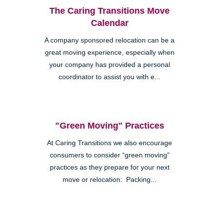
The Caring Transitions Move
Calendar
A company sponsored relocation can be a
great moving experience, especially when
your company has provided a personal
coordinator to assist you with e...
"Green Moving" Practices
At Caring Transitions we also encourage
consumers to consider “green moving”
practices as they prepare for your next
move or relocation: Packing...