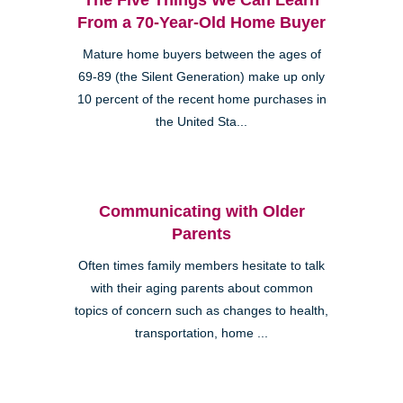
From a 70-Year-Old Home Buyer
Mature home buyers between the ages of
69-89 (the Silent Generation) make up only
10 percent of the recent home purchases in
the United Sta...
Communicating with Older
Parents
Often times family members hesitate to talk
with their aging parents about common
topics of concern such as changes to health,
transportation, home ...