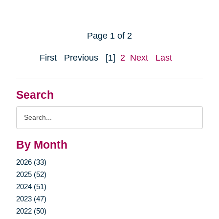
Page 1 of 2
First
Previous
[1]
2
Next
Last
Search
Search
Query
By Month
2026 (33)
2025 (52)
2024 (51)
2023 (47)
2022 (50)