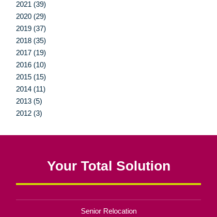
2021 (39)
2020 (29)
2019 (37)
2018 (35)
2017 (19)
2016 (10)
2015 (15)
2014 (11)
2013 (5)
2012 (3)
Your Total Solution
Senior Relocation