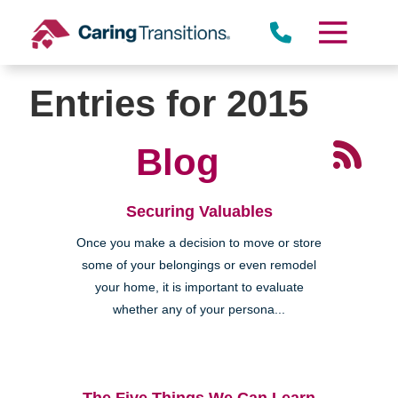
Skip
to
content
Entries for 2015
Blog
Securing Valuables
Once you make a decision to move or store
some of your belongings or even remodel
your home, it is important to evaluate
whether any of your persona...
The Five Things We Can Learn