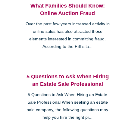
What Families Should Know:
Online Auction Fraud
Over the past few years increased activity in
online sales has also attracted those
elements interested in committing fraud.
According to the FBI’s la...
5 Questions to Ask When Hiring
an Estate Sale Professional
5 Questions to Ask When Hiring an Estate
Sale Professional When seeking an estate
sale company, the following questions may
help you hire the right pr...