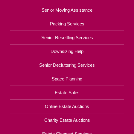
Senior Moving Assistance
Packing Services
Senior Resettling Services
Downsizing Help
Senior Decluttering Services
Space Planning
Estate Sales
Online Estate Auctions
Charity Estate Auctions
Estate Cleanout Services