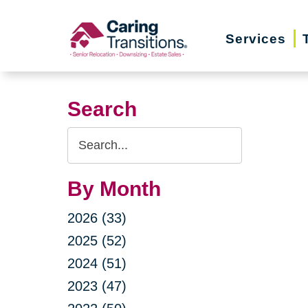
Skip
to
Services
content
Search
Search
Query
By Month
2026 (33)
2025 (52)
2024 (51)
2023 (47)