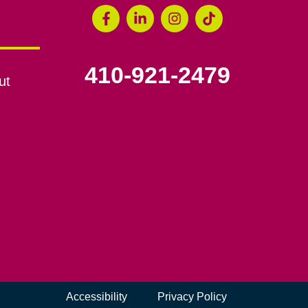
410-921-2479
ut
Accessibility
Privacy Policy