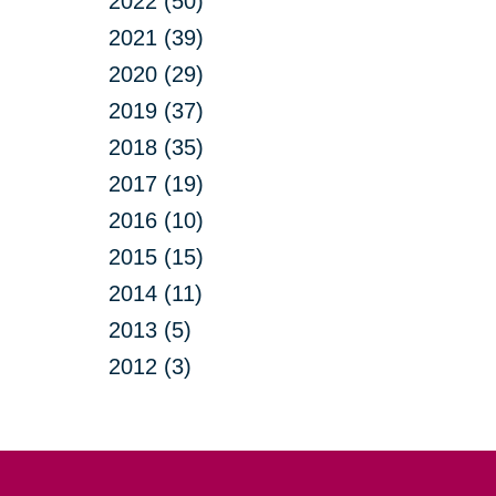
2022 (50)
2021 (39)
2020 (29)
2019 (37)
2018 (35)
2017 (19)
2016 (10)
2015 (15)
2014 (11)
2013 (5)
2012 (3)