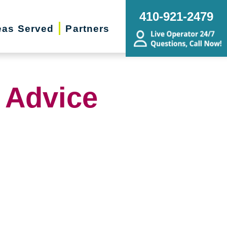
410-921-2479
eas Served
Partners
 Advice