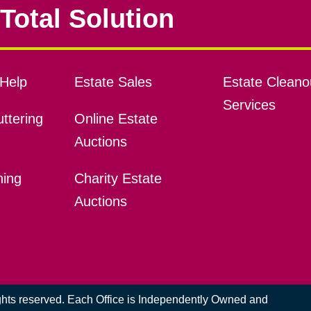
Total Solution
Help
Estate Sales
Estate Cleano
Services
ttering
Online Estate
Auctions
ning
Charity Estate
Auctions
ights reserved. Each Office is Independently Owned and