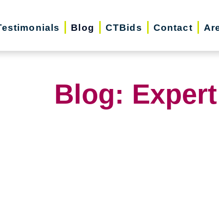
Testimonials
Blog
CTBids
Contact
Ar
Blog: Expert