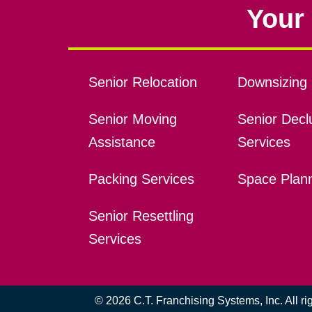
Your 
Senior Relocation
Downsizing 
Senior Moving
Senior Declu
Assistance
Services
Packing Services
Space Plan
Senior Resettling
Services
© 2026 C.T. Franchising Systems, Inc. All r