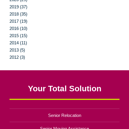
2019 (37)
2018 (35)
2017 (19)
2016 (10)
2015 (15)
2014 (11)
2013 (5)
2012 (3)
Your Total Solution
Senior Relocation
Senior Moving Assistance