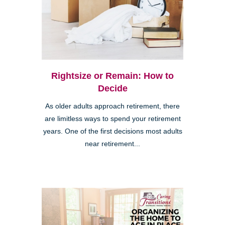
Rightsize or Remain: How to
Decide
As older adults approach retirement, there
are limitless ways to spend your retirement
years. One of the first decisions most adults
near retirement...