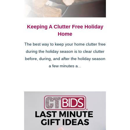
Keeping A Clutter Free Holiday
Home
The best way to keep your home clutter free
during the holiday season is to clear clutter
before, during, and after the holiday season
a few minutes a...