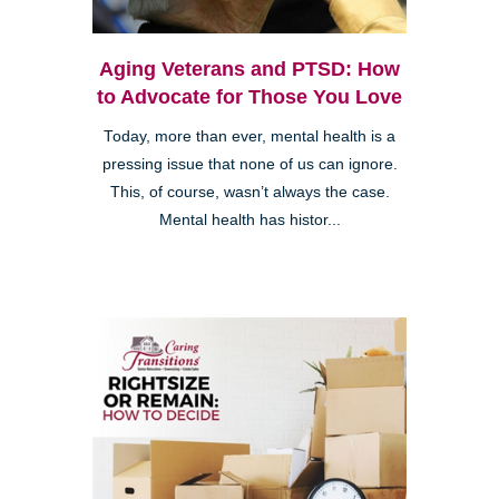
Aging Veterans and PTSD: How
to Advocate for Those You Love
Today, more than ever, mental health is a
pressing issue that none of us can ignore.
This, of course, wasn’t always the case.
Mental health has histor...