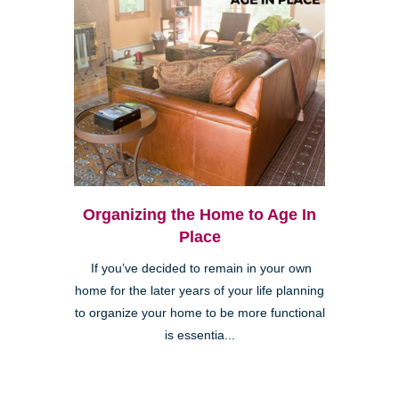
Organizing the Home to Age In
Place
If you’ve decided to remain in your own
home for the later years of your life planning
to organize your home to be more functional
is essentia...