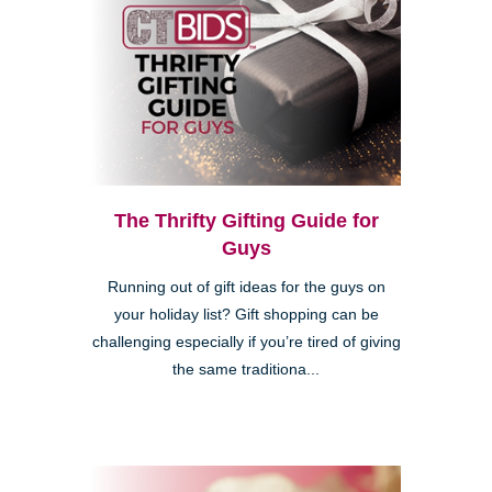
The Thrifty Gifting Guide for
Guys
Running out of gift ideas for the guys on
your holiday list? Gift shopping can be
challenging especially if you’re tired of giving
the same traditiona...