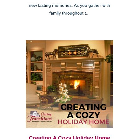
new lasting memories. As you gather with
family throughout t...
Creating A Cozy Holiday Home