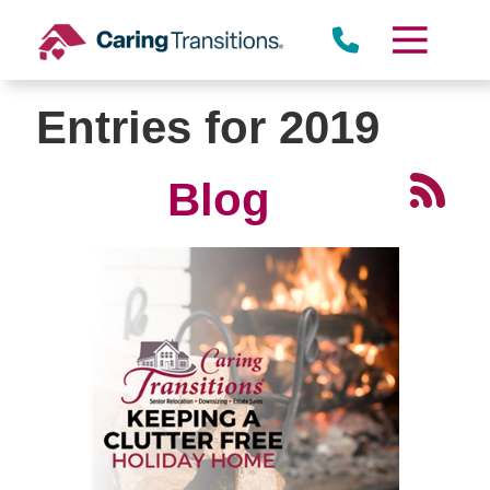
Skip
to
content
Entries for 2019
Blog