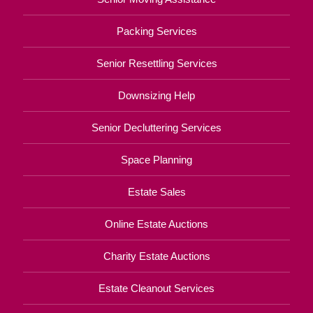
Packing Services
Senior Resettling Services
Downsizing Help
Senior Decluttering Services
Space Planning
Estate Sales
Online Estate Auctions
Charity Estate Auctions
Estate Cleanout Services