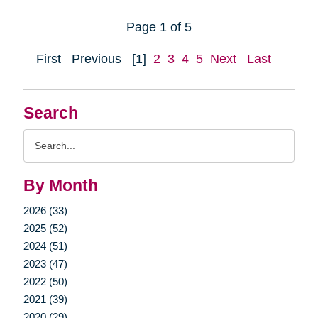
Page 1 of 5
First
Previous
[1]
2
3
4
5
Next
Last
Search
Search
Query
By Month
2026 (33)
2025 (52)
2024 (51)
2023 (47)
2022 (50)
2021 (39)
2020 (29)