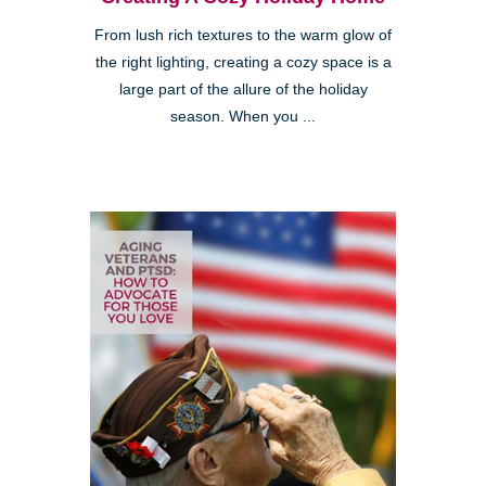
From lush rich textures to the warm glow of
the right lighting, creating a cozy space is a
large part of the allure of the holiday
season. When you ...