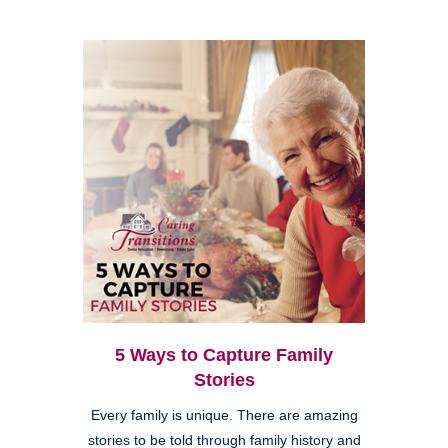
5 Ways to Capture Family
Stories
Every family is unique. There are amazing
stories to be told through family history and