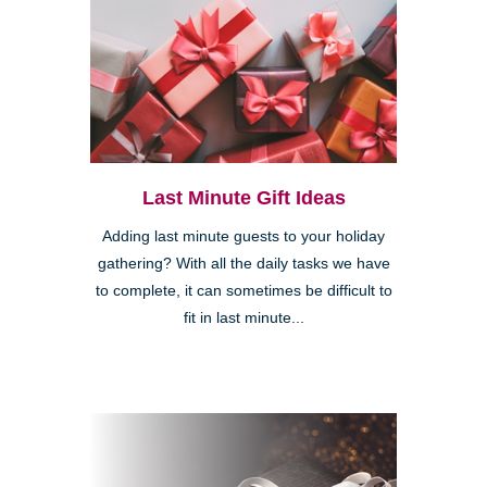
Last Minute Gift Ideas
Adding last minute guests to your holiday
gathering? With all the daily tasks we have
to complete, it can sometimes be difficult to
fit in last minute...