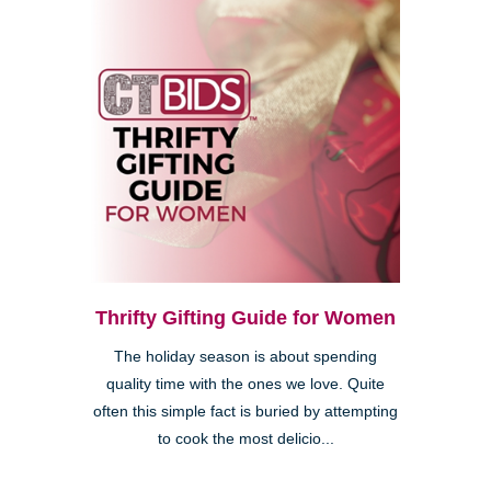
Thrifty Gifting Guide for Women
The holiday season is about spending
quality time with the ones we love. Quite
often this simple fact is buried by attempting
to cook the most delicio...