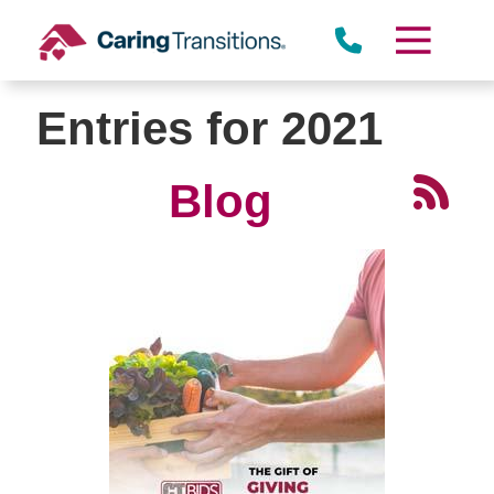
Skip
to
content
Entries for 2021
Blog