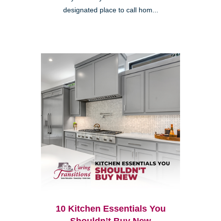
designated place to call hom...
10 Kitchen Essentials You