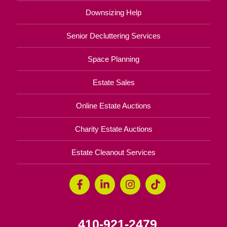
Downsizing Help
Senior Decluttering Services
Space Planning
Estate Sales
Online Estate Auctions
Charity Estate Auctions
Estate Cleanout Services
410-921-2479