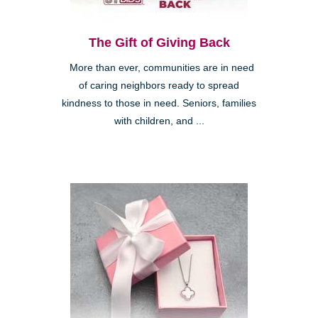
The Gift of Giving Back
More than ever, communities are in need
of caring neighbors ready to spread
kindness to those in need. Seniors, families
with children, and ...