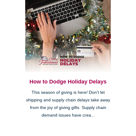
How to Dodge Holiday Delays
This season of giving is here! Don’t let
shipping and supply chain delays take away
from the joy of giving gifts. Supply chain
demand issues have crea...