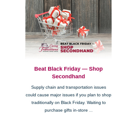
Beat Black Friday — Shop
Secondhand
Supply chain and transportation issues
could cause major issues if you plan to shop
traditionally on Black Friday. Waiting to
purchase gifts in-store ...