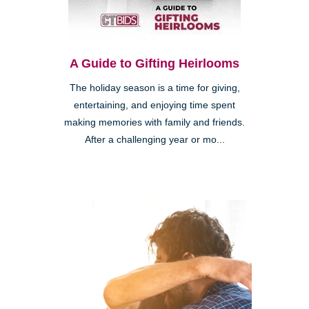
A Guide to Gifting Heirlooms
The holiday season is a time for giving,
entertaining, and enjoying time spent
making memories with family and friends.
After a challenging year or mo...