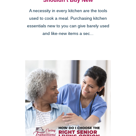
Shouldn’t Buy New
A necessity in every kitchen are the tools
used to cook a meal. Purchasing kitchen
essentials new to you can give barely used
and like-new items a sec...