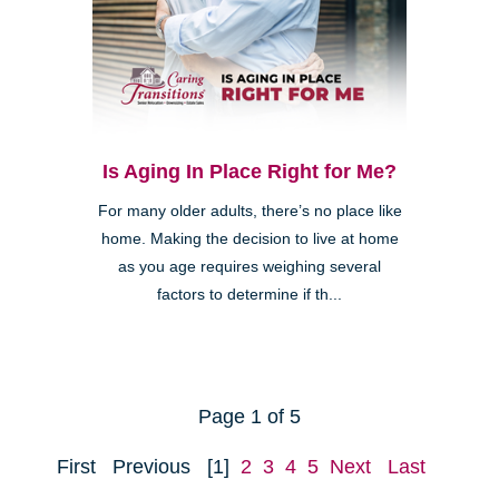
Is Aging In Place Right for Me?
For many older adults, there’s no place like
home. Making the decision to live at home
as you age requires weighing several
factors to determine if th...
Page 1 of 5
First
Previous
[1]
2
3
4
5
Next
Last