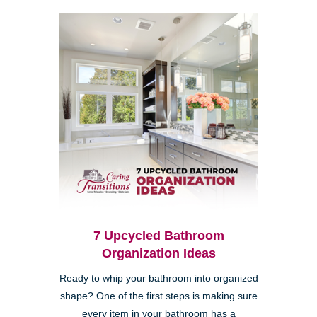
7 Upcycled Bathroom
Organization Ideas
Ready to whip your bathroom into organized
shape? One of the first steps is making sure
every item in your bathroom has a