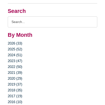
Search
Search
Query
By Month
2026 (33)
2025 (52)
2024 (51)
2023 (47)
2022 (50)
2021 (39)
2020 (29)
2019 (37)
2018 (35)
2017 (19)
2016 (10)