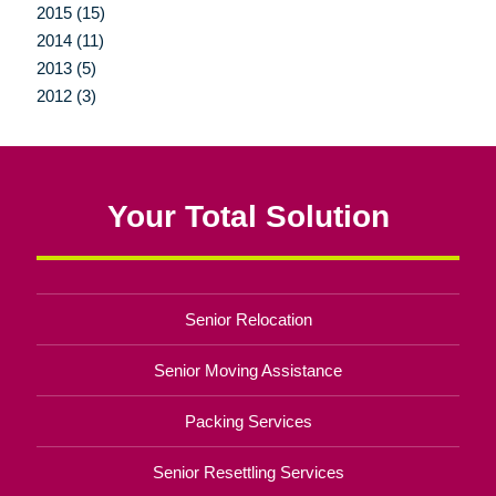
2015 (15)
2014 (11)
2013 (5)
2012 (3)
Your Total Solution
Senior Relocation
Senior Moving Assistance
Packing Services
Senior Resettling Services