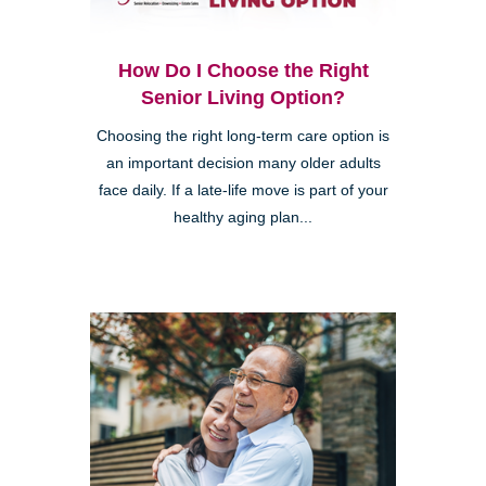
How Do I Choose the Right
Senior Living Option?
Choosing the right long-term care option is
an important decision many older adults
face daily. If a late-life move is part of your
healthy aging plan...