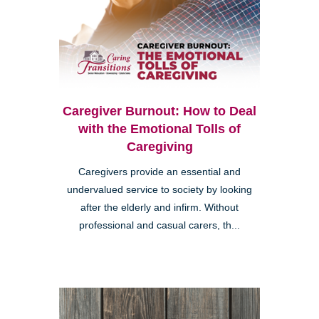
Caregiver Burnout: How to Deal
with the Emotional Tolls of
Caregiving
Caregivers provide an essential and
undervalued service to society by looking
after the elderly and infirm. Without
professional and casual carers, th...