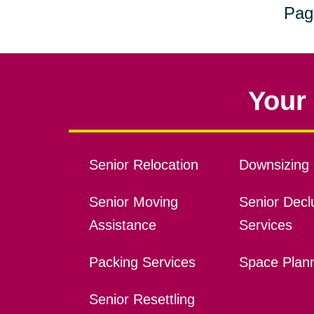
Pag
Your 
Senior Relocation
Downsizing 
Senior Moving
Senior Declu
Assistance
Services
Packing Services
Space Plan
Senior Resettling