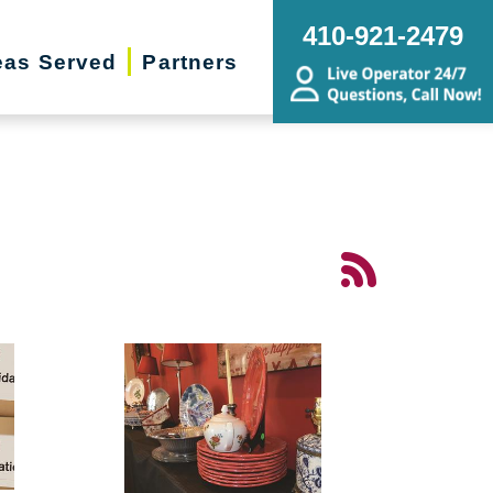
410-921-2479
eas Served
Partners