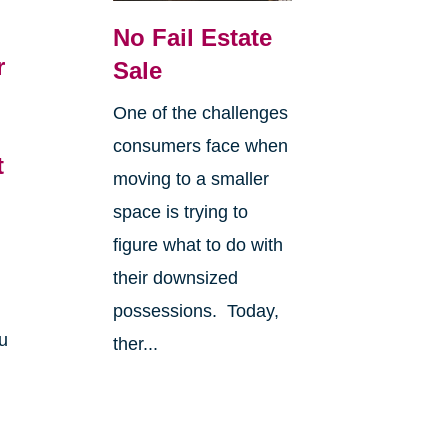
No Fail Estate
r
Sale
6
One of the challenges
consumers face when
t
moving to a smaller
space is trying to
figure what to do with
their downsized
possessions. Today,
u
ther...