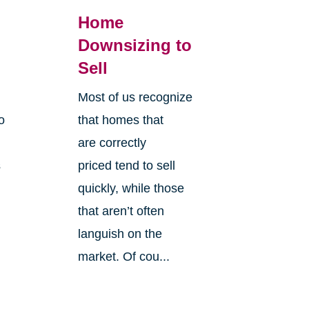
Home
Downsizing to
Sell
Most of us recognize
o
that homes that
are correctly
s
priced tend to sell
quickly, while those
that aren’t often
languish on the
market. Of cou...