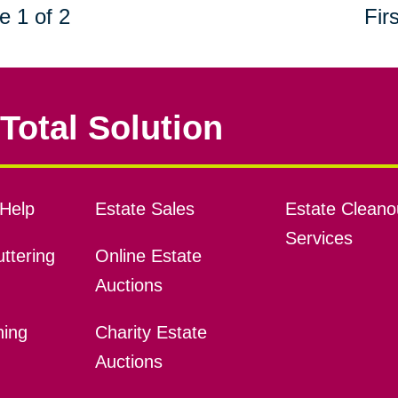
e 1 of 2
Firs
Total Solution
Help
Estate Sales
Estate Cleano
Services
ttering
Online Estate
Auctions
ning
Charity Estate
Auctions