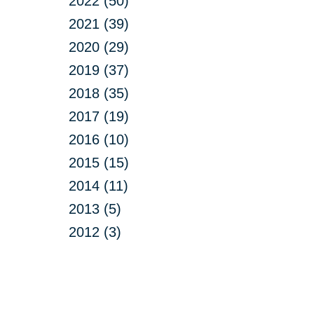
2022 (50)
2021 (39)
2020 (29)
2019 (37)
2018 (35)
2017 (19)
2016 (10)
2015 (15)
2014 (11)
2013 (5)
2012 (3)