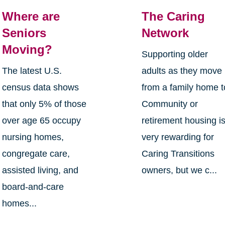
Where are
The Caring
Seniors
Network
Moving?
Supporting older
The latest U.S.
adults as they move
census data shows
from a family home t
that only 5% of those
Community or
over age 65 occupy
retirement housing i
nursing homes,
very rewarding for
congregate care,
Caring Transitions
assisted living, and
owners, but we c...
board-and-care
homes...