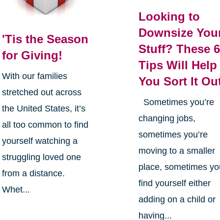
Looking to
Downsize You
'Tis the Season
Stuff? These 
for Giving!
Tips Will Help
With our families
You Sort It Ou
stretched out across
Sometimes you’re
the United States, it’s
changing jobs,
all too common to find
sometimes you’re
yourself watching a
moving to a smaller
struggling loved one
place, sometimes yo
from a distance.
find yourself either
Whet...
adding on a child or
having...