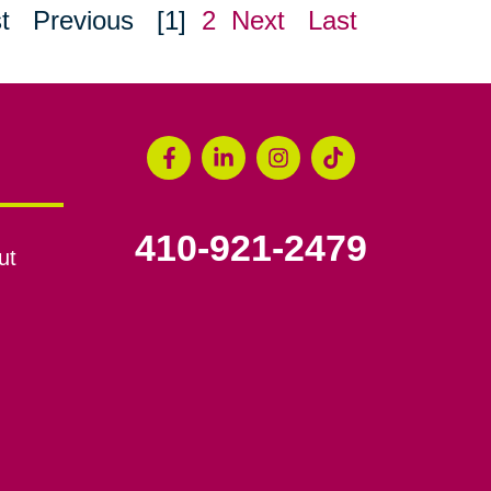
t
Previous
[1]
2
Next
Last
410-921-2479
ut