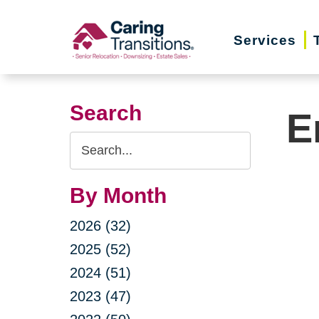
Skip
to
Services
content
Search
E
Search
Query
By Month
2026 (32)
2025 (52)
2024 (51)
2023 (47)