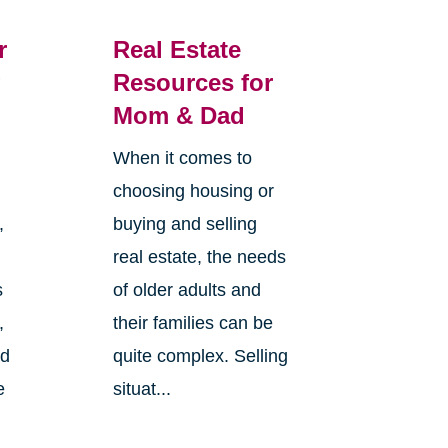
r
Real Estate
g
Resources for
Mom & Dad
When it comes to
choosing housing or
,
buying and selling
real estate, the needs
s
of older adults and
,
their families can be
nd
quite complex. Selling
e
situat...