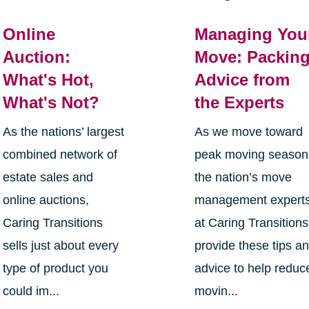
Online
Managing You
Auction:
Move: Packin
What's Hot,
Advice from
What's Not?
the Experts
As the nations’ largest
As we move toward
combined network of
peak moving season
estate sales and
the nation’s move
online auctions,
management expert
Caring Transitions
at Caring Transitions
sells just about every
provide these tips a
type of product you
advice to help reduc
could im...
movin...