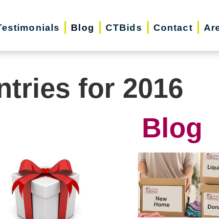
Testimonials
Blog
CTBids
Contact
Ar
ntries for 2016
Blog