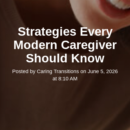
Strategies Every
Modern Caregiver
Should Know
Posted by
Caring Transitions
on
June 5, 2026
at 8:10 AM