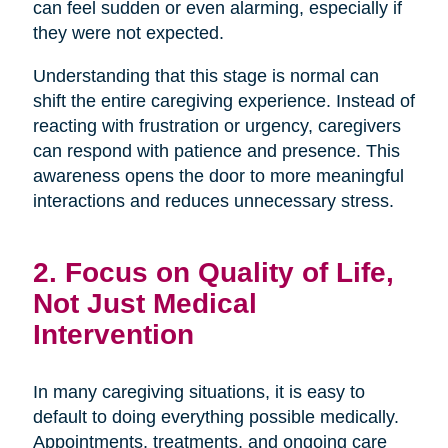
can feel sudden or even alarming, especially if
they were not expected.
Understanding that this stage is normal can
shift the entire caregiving experience. Instead of
reacting with frustration or urgency, caregivers
can respond with patience and presence. This
awareness opens the door to more meaningful
interactions and reduces unnecessary stress.
2. Focus on Quality of Life,
Not Just Medical
Intervention
In many caregiving situations, it is easy to
default to doing everything possible medically.
Appointments, treatments, and ongoing care