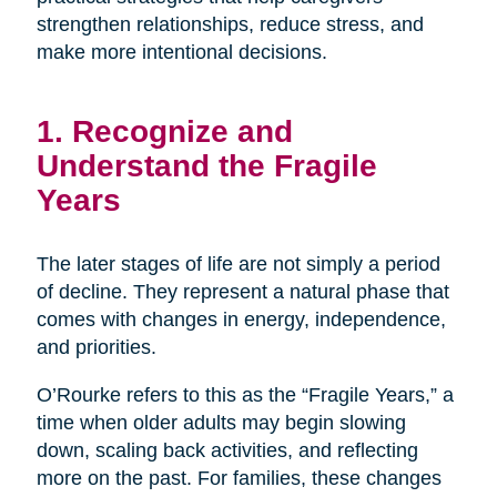
strengthen relationships, reduce stress, and
make more intentional decisions.
1. Recognize and
Understand the Fragile
Years
The later stages of life are not simply a period
of decline. They represent a natural phase that
comes with changes in energy, independence,
and priorities.
O’Rourke refers to this as the “Fragile Years,” a
time when older adults may begin slowing
down, scaling back activities, and reflecting
more on the past. For families, these changes