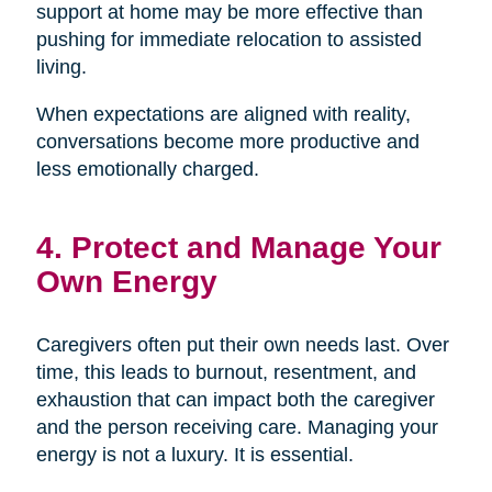
support at home may be more effective than
pushing for immediate relocation to assisted
living.
When expectations are aligned with reality,
conversations become more productive and
less emotionally charged.
4. Protect and Manage Your
Own Energy
Caregivers often put their own needs last. Over
time, this leads to burnout, resentment, and
exhaustion that can impact both the caregiver
and the person receiving care. Managing your
energy is not a luxury. It is essential.