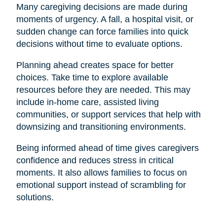
Many caregiving decisions are made during
moments of urgency. A fall, a hospital visit, or
sudden change can force families into quick
decisions without time to evaluate options.
Planning ahead creates space for better
choices. Take time to explore available
resources before they are needed. This may
include in-home care, assisted living
communities, or support services that help with
downsizing and transitioning environments.
Being informed ahead of time gives caregivers
confidence and reduces stress in critical
moments. It also allows families to focus on
emotional support instead of scrambling for
solutions.