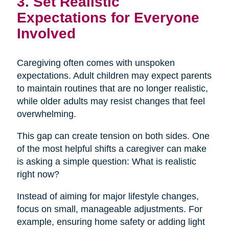
3. Set Realistic
Expectations for Everyone
Involved
Caregiving often comes with unspoken
expectations. Adult children may expect parents
to maintain routines that are no longer realistic,
while older adults may resist changes that feel
overwhelming.
This gap can create tension on both sides. One
of the most helpful shifts a caregiver can make
is asking a simple question: What is realistic
right now?
Instead of aiming for major lifestyle changes,
focus on small, manageable adjustments. For
example, ensuring home safety or adding light