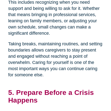
This includes recognizing when you need
support and being willing to ask for it. Whether
that means bringing in professional services,
leaning on family members, or adjusting your
own schedule, small changes can make a
significant difference.
Taking breaks, maintaining routines, and setting
boundaries allows caregivers to stay present
and engaged without reaching a point of
overwhelm. Caring for yourself is one of the
most important ways you can continue caring
for someone else.
5. Prepare Before a Crisis
Happens