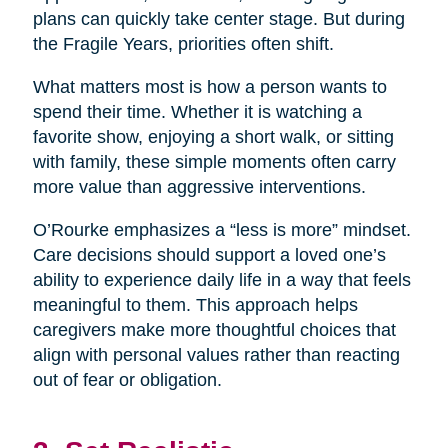
plans can quickly take center stage. But during
the Fragile Years, priorities often shift.
What matters most is how a person wants to
spend their time. Whether it is watching a
favorite show, enjoying a short walk, or sitting
with family, these simple moments often carry
more value than aggressive interventions.
O’Rourke emphasizes a “less is more” mindset.
Care decisions should support a loved one’s
ability to experience daily life in a way that feels
meaningful to them. This approach helps
caregivers make more thoughtful choices that
align with personal values rather than reacting
out of fear or obligation.