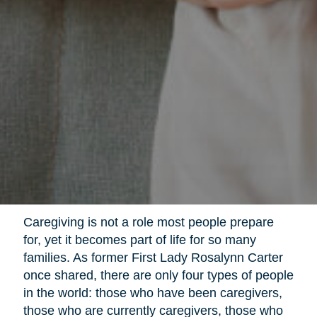
Caregiving is not a role most people prepare
for, yet it becomes part of life for so many
families. As former First Lady Rosalynn Carter
once shared, there are only four types of people
in the world: those who have been caregivers,
those who are currently caregivers, those who