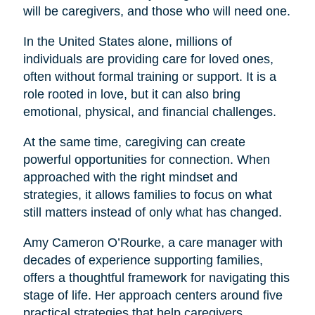
will be caregivers, and those who will need one.
In the United States alone, millions of
individuals are providing care for loved ones,
often without formal training or support. It is a
role rooted in love, but it can also bring
emotional, physical, and financial challenges.
At the same time, caregiving can create
powerful opportunities for connection. When
approached with the right mindset and
strategies, it allows families to focus on what
still matters instead of only what has changed.
Amy Cameron O’Rourke, a care manager with
decades of experience supporting families,
offers a thoughtful framework for navigating this
stage of life. Her approach centers around five
practical strategies that help caregivers