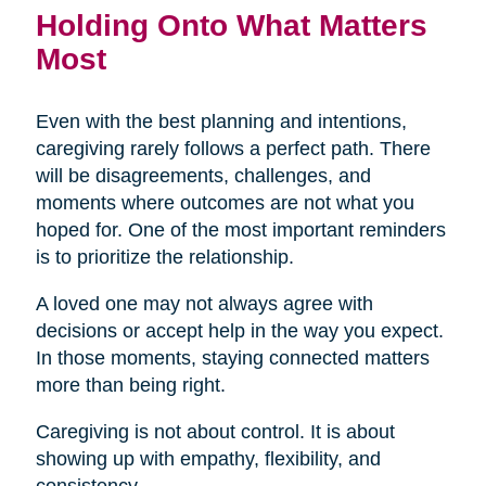
Holding Onto What Matters
Most
Even with the best planning and intentions,
caregiving rarely follows a perfect path. There
will be disagreements, challenges, and
moments where outcomes are not what you
hoped for. One of the most important reminders
is to prioritize the relationship.
A loved one may not always agree with
decisions or accept help in the way you expect.
In those moments, staying connected matters
more than being right.
Caregiving is not about control. It is about
showing up with empathy, flexibility, and
consistency.