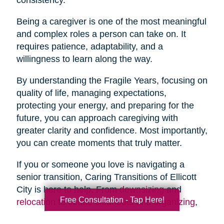
Being a caregiver is one of the most meaningful
and complex roles a person can take on. It
requires patience, adaptability, and a
willingness to learn along the way.
By understanding the Fragile Years, focusing on
quality of life, managing expectations,
protecting your energy, and preparing for the
future, you can approach caregiving with
greater clarity and confidence. Most importantly,
you can create moments that truly matter.
If you or someone you love is navigating a
senior transition, Caring Transitions of Ellicott
City is here to help. From
downsizing
and
Free Consultation - Tap Here!
relocation
to
estate cleanouts
and
organizing
,
our team provides compassionate, practical